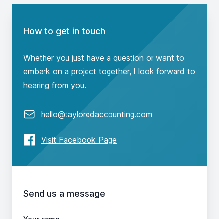
Contact us
How to get in touch
Whether you just have a question or want to
embark on a project together, I look forward to
hearing from you.
Email
hello@tayloredaccounting.com
Facebook
Visit Facebook Page
Send us a message
Your name