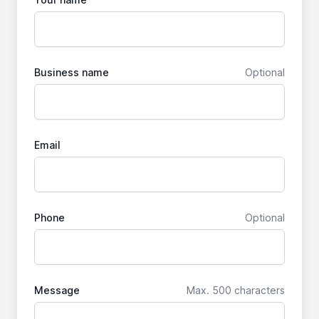
Business name
Optional
Email
Phone
Optional
Message
Max. 500 characters