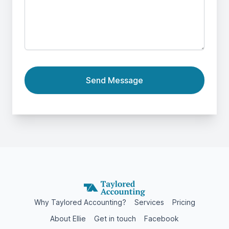
Send Message
Why Taylored Accounting?
Services
Pricing
About Ellie
Get in touch
Facebook