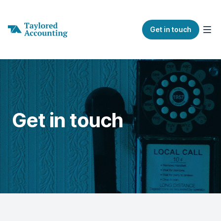
Get in touch
Get in touch